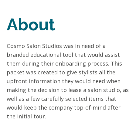
About
Cosmo Salon Studios was in need of a
branded educational tool that would assist
them during their onboarding process. This
packet was created to give stylists all the
upfront information they would need when
making the decision to lease a salon studio, as
well as a few carefully selected items that
would keep the company top-of-mind after
the initial tour.