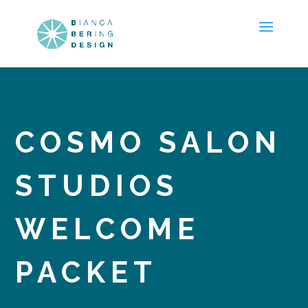
COSMO SALON
STUDIOS
WELCOME
PACKET