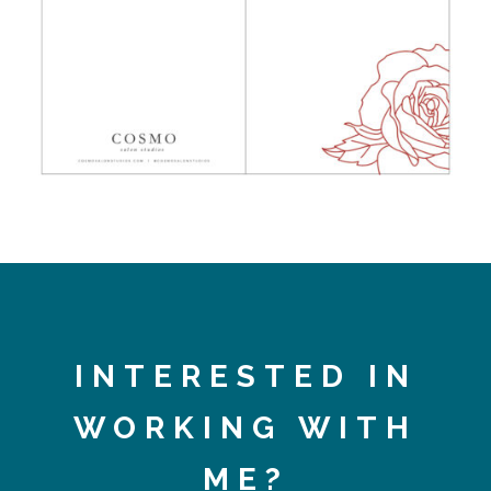
INTERESTED IN
WORKING WITH
ME?