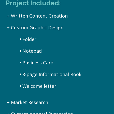
Project Included:
Written Content Creation
Custom Graphic Design
Folder
Notepad
Business Card
8-page Informational Book
Welcome letter
Market Research