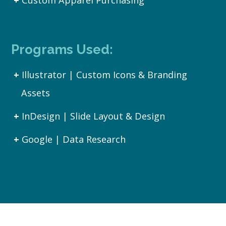
Custom Apparel Purchasing
Programs Used:
Illustrator | Custom Icons & Branding
Assets
InDesign | Slide Layout & Design
Google | Data Research