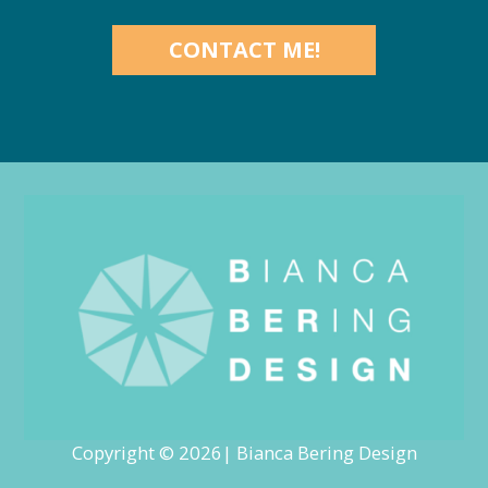
CONTACT ME!
Copyright © 2026| Bianca Bering Design